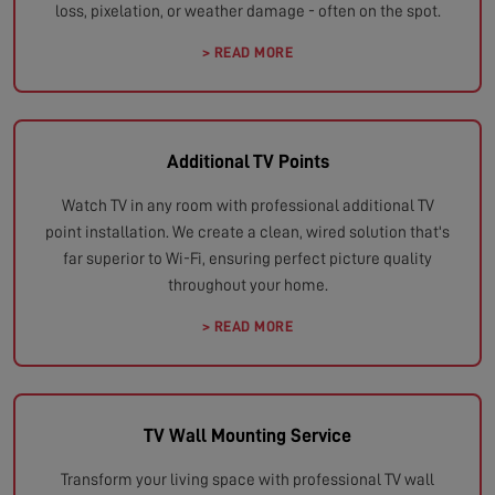
loss, pixelation, or weather damage - often on the spot.
> READ MORE
Additional TV Points
Watch TV in any room with professional additional TV
point installation. We create a clean, wired solution that's
far superior to Wi-Fi, ensuring perfect picture quality
throughout your home.
> READ MORE
TV Wall Mounting Service
Transform your living space with professional TV wall