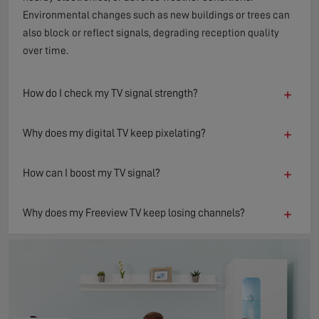
Environmental changes such as new buildings or trees can
also block or reflect signals, degrading reception quality
over time.
+
How do I check my TV signal strength?
+
Why does my digital TV keep pixelating?
+
How can I boost my TV signal?
+
Why does my Freeview TV keep losing channels?