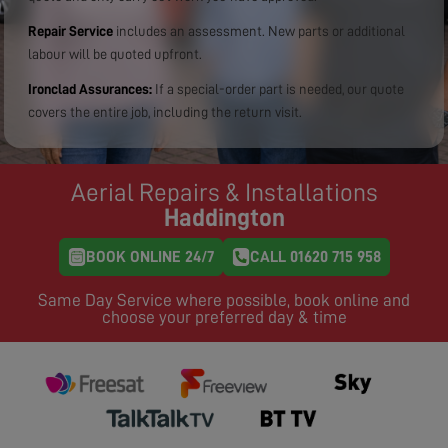
Repair Service
includes an assessment. New parts or additional
labour will be quoted upfront.
Ironclad Assurances:
If a special-order part is needed, our quote
covers the entire job, including the return visit.
Aerial Repairs & Installations
Haddington
BOOK ONLINE 24/7
CALL 01620 715 958
Same Day Service where possible, book online and
choose your preferred day & time