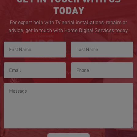
TODAY
For expert help with TV aerial installations, repairs or
advice, get in touch with Home Digital Services today.