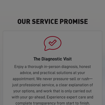
OUR SERVICE PROMISE
The Diagnostic Visit
Enjoy a thorough in-person diagnosis, honest
advice, and practical solutions at your
appointment. We never pressure-sell or rush—
just professional service, a clear explanation of
your options, and work that is only carried out
with your go-ahead. Experience expert care and
complete transparency from start to finish.