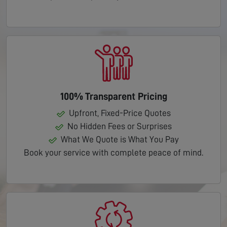
100% Transparent Pricing
Upfront, Fixed-Price Quotes
No Hidden Fees or Surprises
What We Quote is What You Pay
Book your service with complete peace of mind.