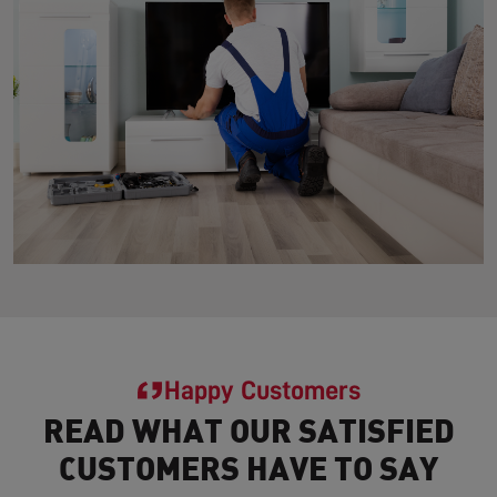
Happy Customers
READ WHAT OUR SATISFIED
CUSTOMERS HAVE TO SAY