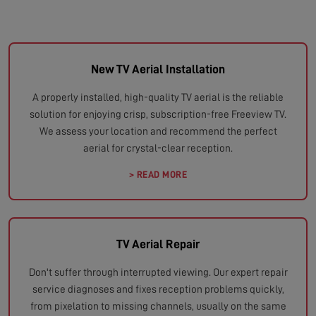
New TV Aerial Installation
A properly installed, high-quality TV aerial is the reliable
solution for enjoying crisp, subscription-free Freeview TV.
We assess your location and recommend the perfect
aerial for crystal-clear reception.
> READ MORE
TV Aerial Repair
Don't suffer through interrupted viewing. Our expert repair
service diagnoses and fixes reception problems quickly,
from pixelation to missing channels, usually on the same