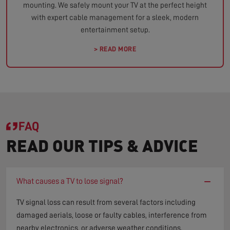
mounting. We safely mount your TV at the perfect height
with expert cable management for a sleek, modern
entertainment setup.
> READ MORE
FAQ
READ OUR TIPS & ADVICE
−
What causes a TV to lose signal?
TV signal loss can result from several factors including
damaged aerials, loose or faulty cables, interference from
nearby electronics, or adverse weather conditions.