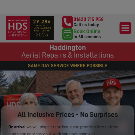
01620 715 958
Call us today
Book Online
in 60 seconds
Haddington
Aerial Repairs & Installations
SAME DAY SERVICE WHERE POSSIBLE
All Inclusive Prices - No Surprises
On arrival
we will pinpoint the issue and provide a firm upfront
quote and only carry out work you have approved.