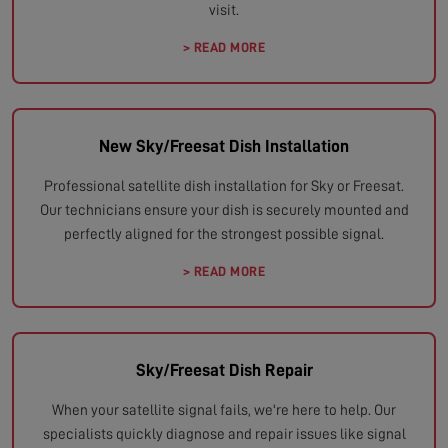
visit.
> READ MORE
New Sky/Freesat Dish Installation
Professional satellite dish installation for Sky or Freesat.
Our technicians ensure your dish is securely mounted and
perfectly aligned for the strongest possible signal.
> READ MORE
Sky/Freesat Dish Repair
When your satellite signal fails, we're here to help. Our
specialists quickly diagnose and repair issues like signal