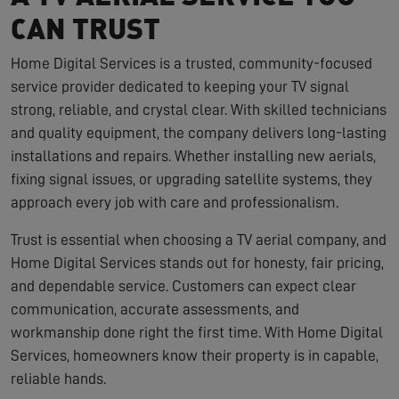
CAN TRUST
Home Digital Services is a trusted, community-focused
service provider dedicated to keeping your TV signal
strong, reliable, and crystal clear. With skilled technicians
and quality equipment, the company delivers long-lasting
installations and repairs. Whether installing new aerials,
fixing signal issues, or upgrading satellite systems, they
approach every job with care and professionalism.
Trust is essential when choosing a TV aerial company, and
Home Digital Services stands out for honesty, fair pricing,
and dependable service. Customers can expect clear
communication, accurate assessments, and
workmanship done right the first time. With Home Digital
Services, homeowners know their property is in capable,
reliable hands.