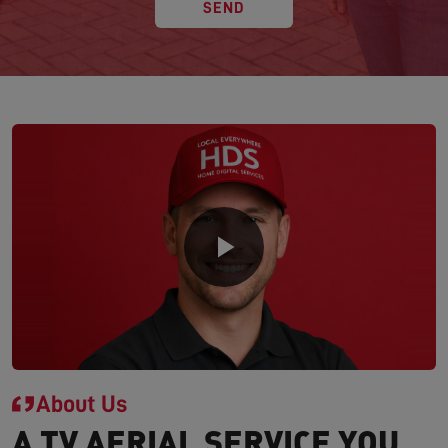
SEND
About Us
A TV AERIAL SERVICE YOU