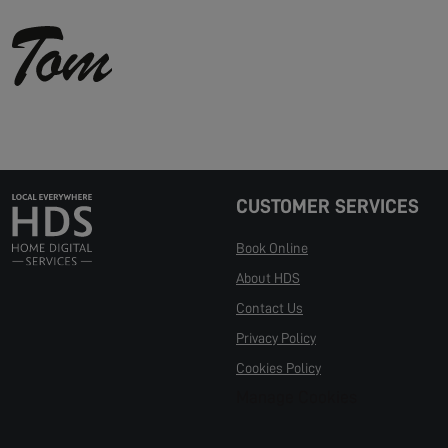
CUSTOMER SERVICES
Book Online
About HDS
Contact Us
Privacy Policy
Cookies Policy
Manage Cookies