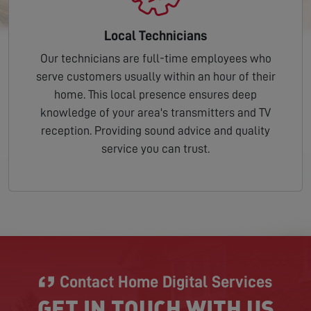
Local Technicians
Our technicians are full-time employees who
serve customers usually within an hour of their
home. This local presence ensures deep
knowledge of your area's transmitters and TV
reception. Providing sound advice and quality
service you can trust.
Contact Home Digital Services
GET IN TOUCH WITH US